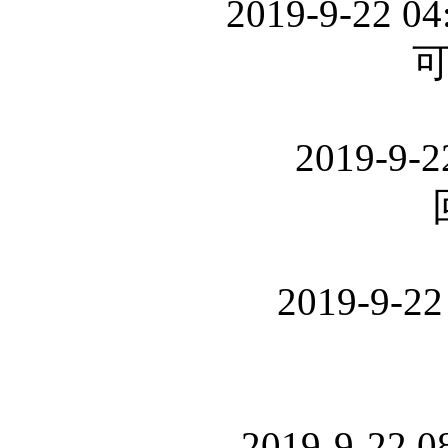
2019-9-22 04
2019-9-2
2019-9-22
2019-9-22 0