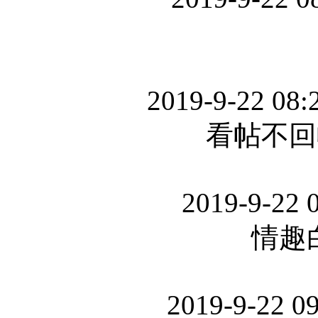
2019-9-22 08:
看帖不回
2019-9-22 
情趣
2019-9-22 0