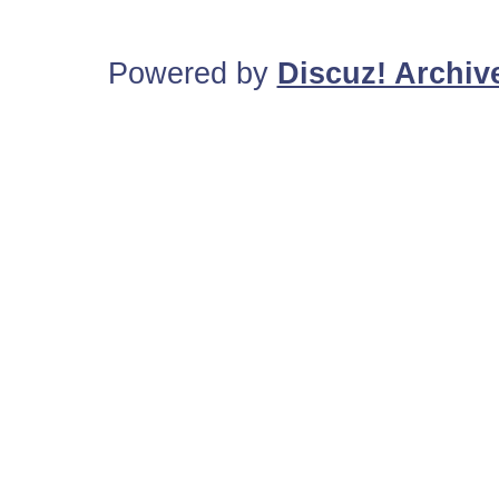
Powered by
Discuz! Archiv