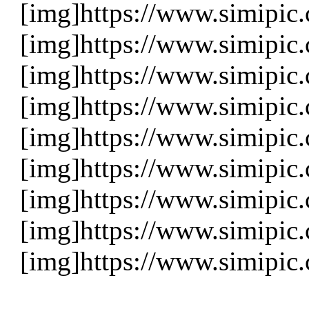
[img]https://www.simipi
[img]https://www.simipi
[img]https://www.simipi
[img]https://www.simipi
[img]https://www.simipi
[img]https://www.simipi
[img]https://www.simipi
[img]https://www.simipi
[img]https://www.simip