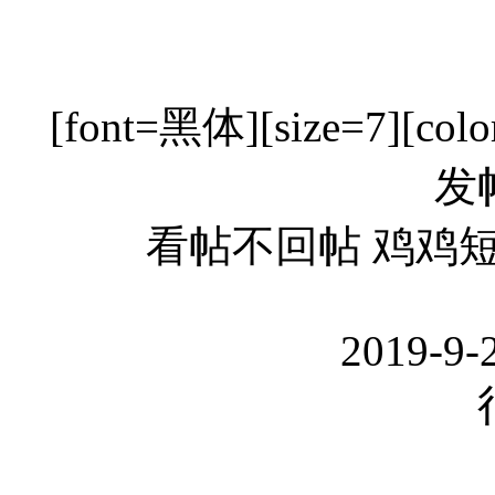
[font=黑体][size=7]
发
看帖不回帖 鸡鸡短一截[/c
2019-9-