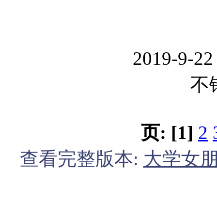
2019-9-22
不
页:
[1]
2
查看完整版本:
大学女朋