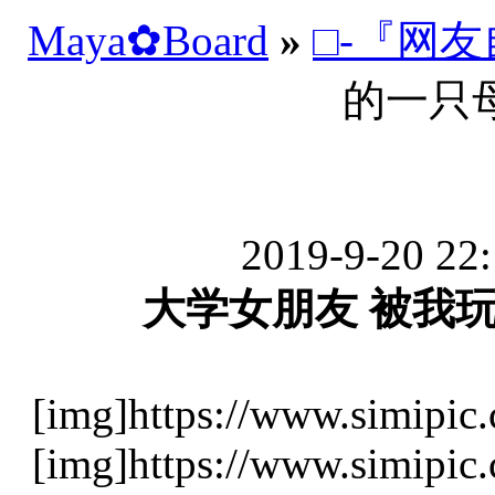
Maya✿Board
»
□-『网
的一只
2019-9-20 22
大学女朋友 被我
[img]https://www.simipi
[img]https://www.simipi