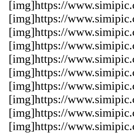
[img]https://www.simipi
[img]https://www.simipi
[img]https://www.simipi
[img]https://www.simipi
[img]https://www.simipi
[img]https://www.simipi
[img]https://www.simipi
[img]https://www.simipi
[img]https://www.simipi
[img]https://www.simipi