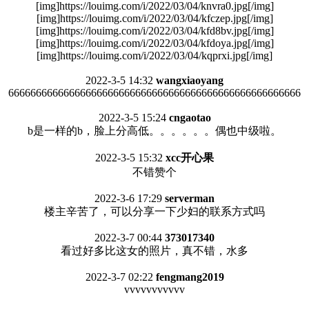
[img]https://louimg.com/i/2022/03/04/knvra0.jpg[/img]
[img]https://louimg.com/i/2022/03/04/kfczep.jpg[/img]
[img]https://louimg.com/i/2022/03/04/kfd8bv.jpg[/img]
[img]https://louimg.com/i/2022/03/04/kfdoya.jpg[/img]
[img]https://louimg.com/i/2022/03/04/kqprxi.jpg[/img]
2022-3-5 14:32
wangxiaoyang
66666666666666666666666666666666666666666666666666666
2022-3-5 15:24
cngaotao
b是一样的b，脸上分高低。。。。。。偶也中级啦。
2022-3-5 15:32
xcc开心果
不错赞个
2022-3-6 17:29
serverman
楼主辛苦了，可以分享一下少妇的联系方式吗
2022-3-7 00:44
373017340
看过好多比这女的照片，真不错，水多
2022-3-7 02:22
fengmang2019
vvvvvvvvvvv