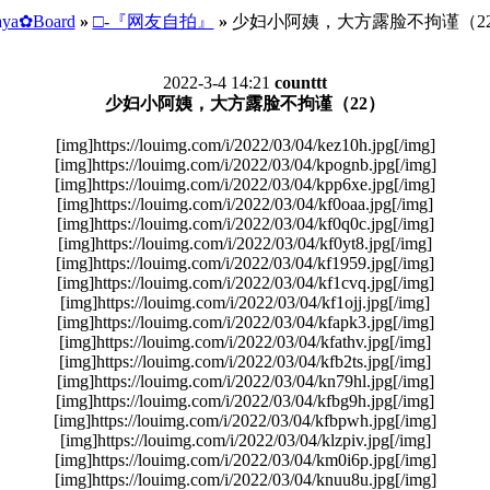
ya✿Board
»
□-『网友自拍』
»
少妇小阿姨，大方露脸不拘谨（2
2022-3-4 14:21
counttt
少妇小阿姨，大方露脸不拘谨（22）
[img]https://louimg.com/i/2022/03/04/kez10h.jpg[/img]
[img]https://louimg.com/i/2022/03/04/kpognb.jpg[/img]
[img]https://louimg.com/i/2022/03/04/kpp6xe.jpg[/img]
[img]https://louimg.com/i/2022/03/04/kf0oaa.jpg[/img]
[img]https://louimg.com/i/2022/03/04/kf0q0c.jpg[/img]
[img]https://louimg.com/i/2022/03/04/kf0yt8.jpg[/img]
[img]https://louimg.com/i/2022/03/04/kf1959.jpg[/img]
[img]https://louimg.com/i/2022/03/04/kf1cvq.jpg[/img]
[img]https://louimg.com/i/2022/03/04/kf1ojj.jpg[/img]
[img]https://louimg.com/i/2022/03/04/kfapk3.jpg[/img]
[img]https://louimg.com/i/2022/03/04/kfathv.jpg[/img]
[img]https://louimg.com/i/2022/03/04/kfb2ts.jpg[/img]
[img]https://louimg.com/i/2022/03/04/kn79hl.jpg[/img]
[img]https://louimg.com/i/2022/03/04/kfbg9h.jpg[/img]
[img]https://louimg.com/i/2022/03/04/kfbpwh.jpg[/img]
[img]https://louimg.com/i/2022/03/04/klzpiv.jpg[/img]
[img]https://louimg.com/i/2022/03/04/km0i6p.jpg[/img]
[img]https://louimg.com/i/2022/03/04/knuu8u.jpg[/img]